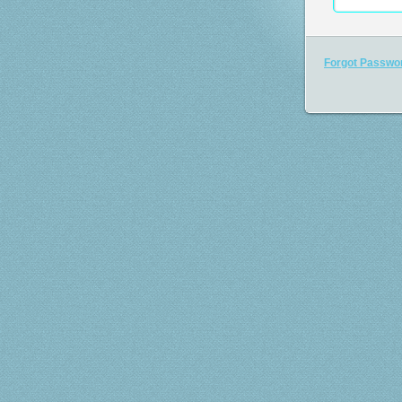
Forgot Passwo