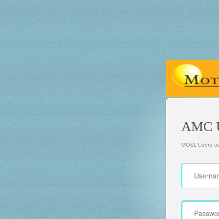
AMC U
MOSL Users use